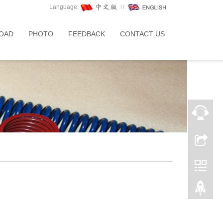
Language:
∷
OAD
PHOTO
FEEDBACK
CONTACT US