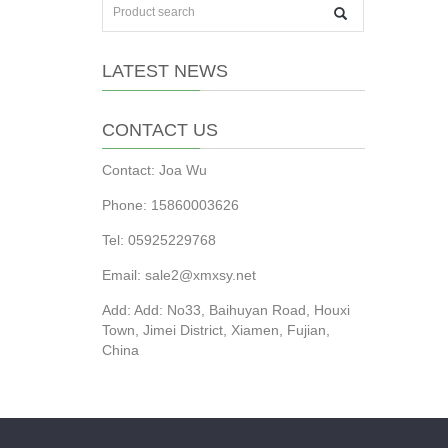
LATEST NEWS
CONTACT US
Contact: Joa Wu
Phone: 15860003626
Tel: 05925229768
Email: sale2@xmxsy.net
Add: Add: No33, Baihuyan Road, Houxi
Town, Jimei District, Xiamen, Fujian,
China