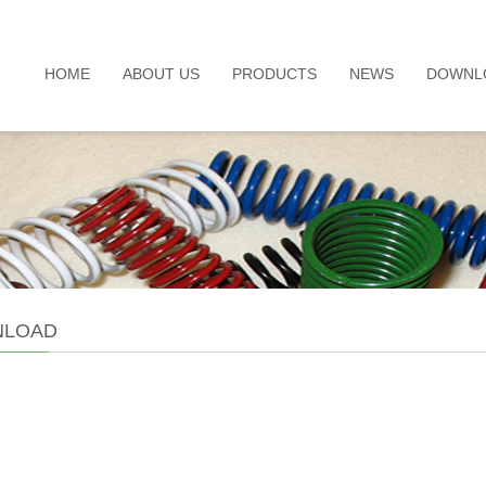
HOME
ABOUT US
PRODUCTS
NEWS
DOWNL
LOAD