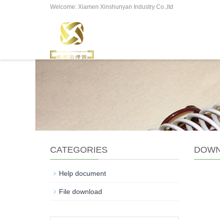
Welcome: Xiamen Xinshunyan Industry Co.,ltd
CATEGORIES
DOWN
Help document
File download