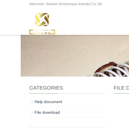
Welcome: Xiamen Xinshunyan Industry Co.,ltd
CATEGORIES
FILE
Help document
File download