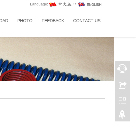
Language:
∷
OAD
PHOTO
FEEDBACK
CONTACT US