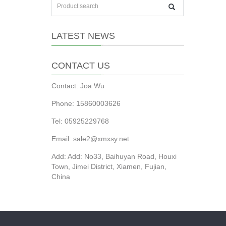
LATEST NEWS
CONTACT US
Contact: Joa Wu
Phone: 15860003626
Tel: 05925229768
Email: sale2@xmxsy.net
Add: Add: No33, Baihuyan Road, Houxi
Town, Jimei District, Xiamen, Fujian,
China