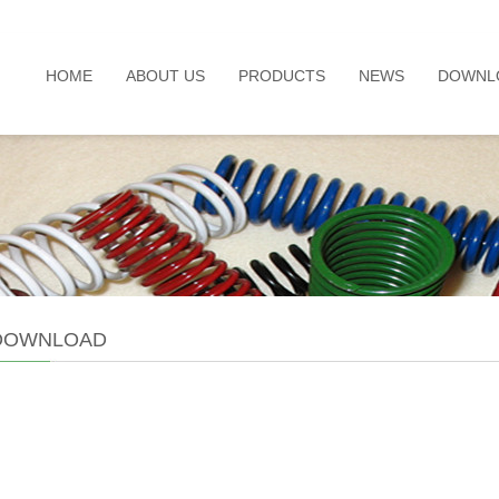
HOME
ABOUT US
PRODUCTS
NEWS
DOWNL
 DOWNLOAD